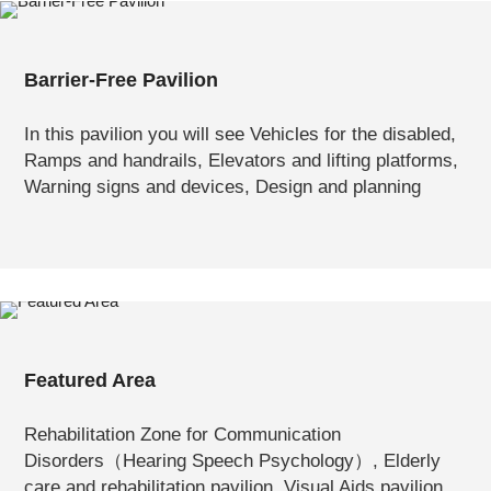
Barrier-Free Pavilion
In this pavilion you will see Vehicles for the disabled,
Ramps and handrails, Elevators and lifting platforms,
Warning signs and devices, Design and planning
Featured Area
Rehabilitation Zone for Communication
Disorders（Hearing Speech Psychology）, Elderly
care and rehabilitation pavilion, Visual Aids pavilion,