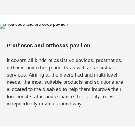
Protheses and orthoses pavilion
It covers all kinds of assistive devices, prosthetics,
orthosis and other products as well as assistive
services. Aiming at the diversified and multi-level
needs, the most suitable products and solutions are
allocated to the disabled to help them improve their
functional status and enhance their ability to live
independently in an all-round way.