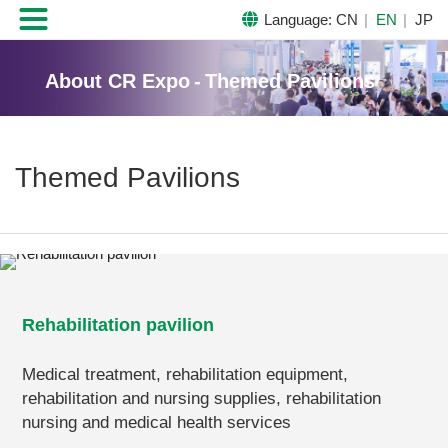

Language:
CN
EN
JP
About CR Expo
-
Themed Pavilions
Themed Pavilions
Rehabilitation pavilion
Medical treatment, rehabilitation equipment,
rehabilitation and nursing supplies, rehabilitation
nursing and medical health services