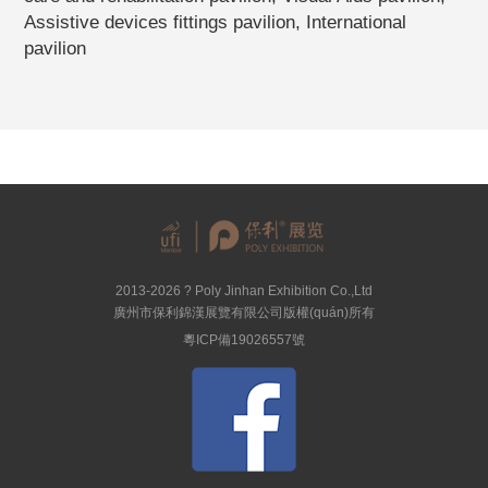
Assistive devices fittings pavilion, International
pavilion
2013-2026 ? Poly Jinhan Exhibition Co.,Ltd
廣州市保利錦漢展覽有限公司版權(quán)所有
粵ICP備19026557號