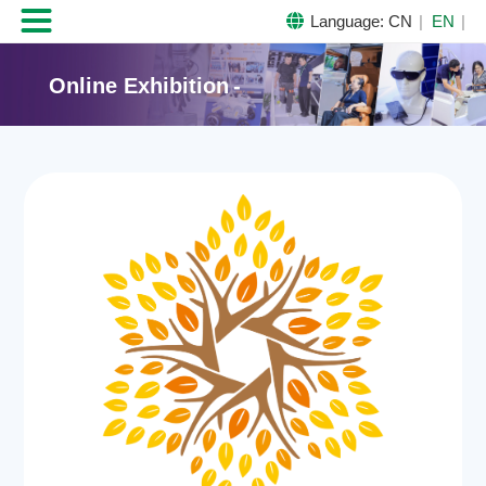

Language:
CN
EN
Online Exhibition
-