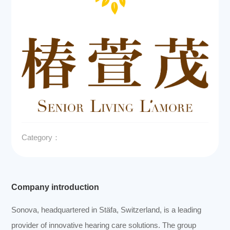
Category：
Company introduction
Sonova, headquartered in Stäfa, Switzerland, is a leading
provider of innovative hearing care solutions. The group