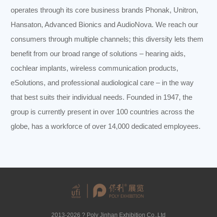
operates through its core business brands Phonak, Unitron,
Hansaton, Advanced Bionics and AudioNova. We reach our
consumers through multiple channels; this diversity lets them
benefit from our broad range of solutions – hearing aids,
cochlear implants, wireless communication products,
eSolutions, and professional audiological care – in the way
that best suits their individual needs. Founded in 1947, the
group is currently present in over 100 countries across the
globe, has a workforce of over 14,000 dedicated employees.
2013-2026 ? Poly Jinhan Exhibition Co.,Ltd