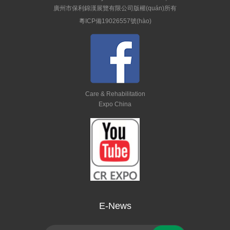
廣州市保利錦漢展覽有限公司版權(quán)所有
粵ICP備19026557號(hào)
Care & Rehabilitation
Expo China
E-News